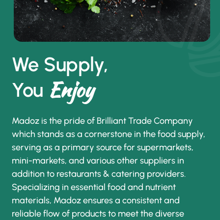
We Supply,
Enjoy
You
Madoz is the pride of Brilliant Trade Company
which stands as a cornerstone in the food supply,
serving as a primary source for supermarkets,
mini-markets, and various other suppliers in
addition to restaurants & catering providers.
Specializing in essential food and nutrient
materials, Madoz ensures a consistent and
reliable flow of products to meet the diverse