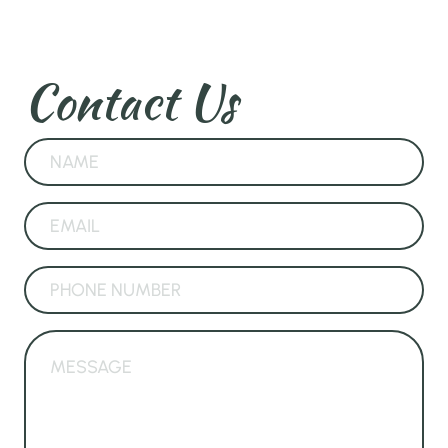
Contact Us