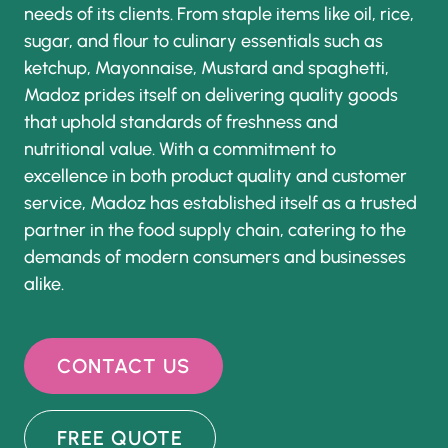
needs of its clients. From staple items like oil, rice,
sugar, and flour to culinary essentials such as
ketchup, Mayonnaise, Mustard and spaghetti,
Madoz prides itself on delivering quality goods
that uphold standards of freshness and
nutritional value. With a commitment to
excellence in both product quality and customer
service, Madoz has established itself as a trusted
partner in the food supply chain, catering to the
demands of modern consumers and businesses
alike.
CONTACT US
FREE QUOTE