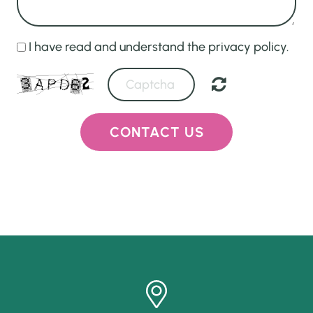
I have read and understand the privacy policy.
CONTACT US