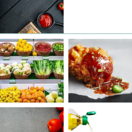
ABOUT US
CONTACT