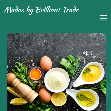
Madoz by
Brilliant Trade