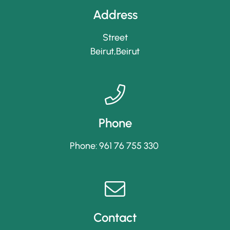
Address
Street
Beirut,Beirut
Phone
Phone: 961 76 755 330
Contact