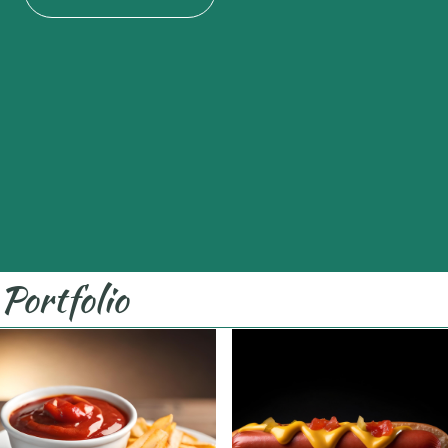
Portfolio